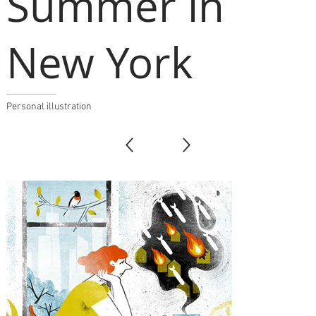
Summer in
New York
Personal illustration