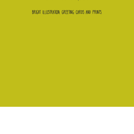
Bright illustration, greeting cards and prints.