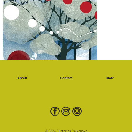
About
Contact
More
© 2024 Ekaterina Polyakova