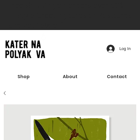
Free shipping on orders over 50$
• Buy 5 Greeting cards or Postcards
and get 15% off
Log In
Shop
About
Contact