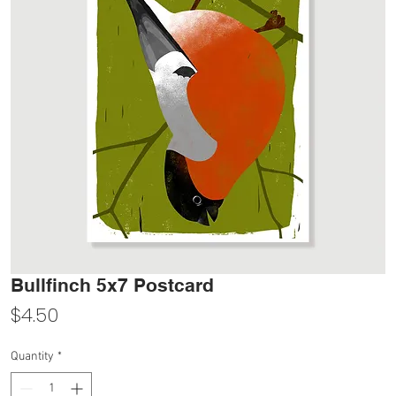
Bullfinch 5x7 Postcard
Price
$4.50
Quantity
*