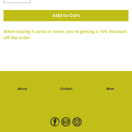
Add to Cart
When buying 5 cards or more, you're getting a 15% discount 
off the order.
About
Contact
More