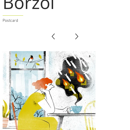
Borzoi
Postcard