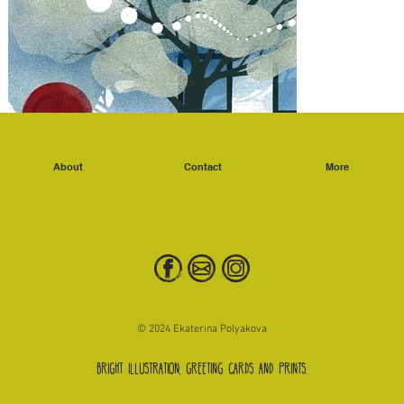
About
Contact
More
© 2024 Ekaterina Polyakova
Bright illustration, greeting cards and prints.